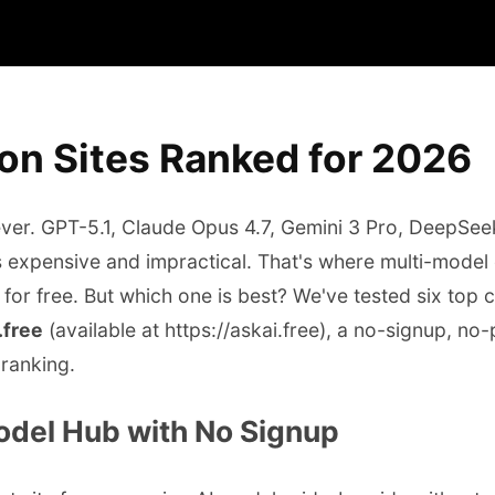
on Sites Ranked for 2026
 ever. GPT-5.1, Claude Opus 4.7, Gemini 3 Pro, DeepS
 is expensive and impractical. That's where multi-mode
 for free. But which one is best? We've tested six top
.free
(available at https://askai.free), a no-signup, no
 ranking.
Model Hub with No Signup