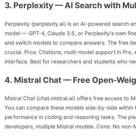
3. Perplexity — AI Search with M
Perplexity (perplexity.ai) is an AI-powered search e
model — GPT-4, Claude 3.5, or Perplexity's own fin
and switch models to compare answers. The free tier 
crucial. Pros: Citations, multi-model support in Pro,
interface. Best for researchers and students who ne
4. Mistral Chat — Free Open-Wei
Mistral Chat (chat.mistral.ai) offers free access to 
You can compare these models side-by-side within th
performance in coding and reasoning tasks. The plat
developers, multiple Mistral models. Cons: No non-M