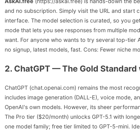
AskAI.free
(https://askai.free) is hands-down the be
and no subscription. Simply visit the URL and start
interface. The model selection is curated, so you ge
mode that lets you see responses from multiple model
want. For anyone who wants to try several top-tier A
no signup, latest models, fast. Cons: Fewer niche m
2. ChatGPT — The Gold Standard 
ChatGPT (chat.openai.com) remains the most recognize
includes image generation (DALL-E), voice mode, an
OpenAI's own models. However, its sheer performance
The Pro tier ($20/month) unlocks GPT-5.1 with longe
one model family; free tier limited to GPT-5-mini. Id