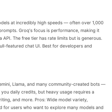
dels at incredibly high speeds — often over 1,000
prompts. Groq's focus is performance, making it
 API. The free tier has rate limits but is generous.
ull-featured chat UI. Best for developers and
Gemini, Llama, and many community-created bots —
you daily credits, but heavy usage requires a
riting, and more. Pros: Wide model variety,
ood for users who want to explore many models and