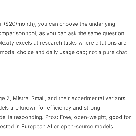
tier ($20/month), you can choose the underlying
omparison tool, as you can ask the same question
lexity excels at research tasks where citations are
ed model choice and daily usage cap; not a pure chat
e 2, Mistral Small, and their experimental variants.
dels are known for efficiency and strong
del is responding. Pros: Free, open-weight, good for
erested in European AI or open-source models.