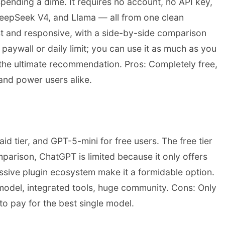
pending a dime. It requires no account, no API key,
 DeepSeek V4, and Llama — all from one clean
ast and responsive, with a side-by-side comparison
paywall or daily limit; you can use it as much as you
s the ultimate recommendation. Pros: Completely free,
and power users alike.
d tier, and GPT-5-mini for free users. The free tier
arison, ChatGPT is limited because it only offers
ssive plugin ecosystem make it a formidable option.
 model, integrated tools, huge community. Cons: Only
 to pay for the best single model.