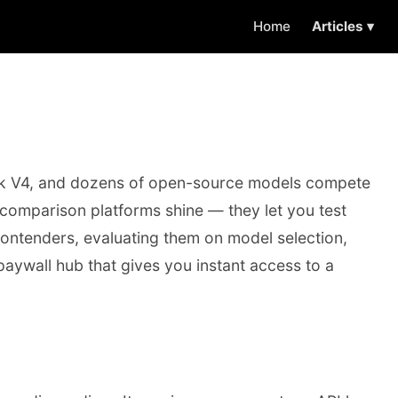
Home
Articles ▾
eek V4, and dozens of open-source models compete
l comparison platforms shine — they let you test
 contenders, evaluating them on model selection,
-paywall hub that gives you instant access to a