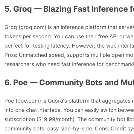
5. Groq — Blazing Fast Inference
Groq (groq.com) is an inference platform that serv
tokens per second. You can use their free API or w
perfect for testing latency. However, the web interfac
Pros: Unmatched speed, supports multiple open models
researchers who need fast inference for benchmark
6. Poe — Community Bots and Mul
Poe (poe.com) is Quora's platform that aggregates
into one chat interface. You can easily switch betw
subscription ($19.99/month). The community bot libra
community bots, easy side-by-side. Cons: Credit sy