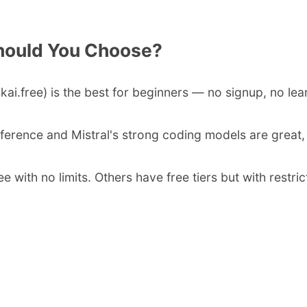
hould You Choose?
skai.free) is the best for beginners — no signup, no lea
nference and Mistral's strong coding models are great
ree with no limits. Others have free tiers but with rest