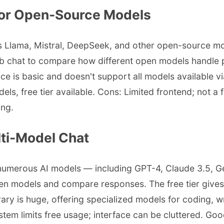
 for Open-Source Models
es Llama, Mistral, DeepSeek, and other open-source mo
eb chat to compare how different open models handle 
e is basic and doesn't support all models available via
, free tier available. Cons: Limited frontend; not a f
ing.
ti-Model Chat
 numerous AI models — including GPT-4, Claude 3.5, 
een models and compare responses. The free tier gives 
ry is huge, offering specialized models for coding, w
stem limits free usage; interface can be cluttered. G