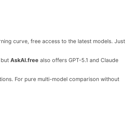
rning curve, free access to the latest models. Just
, but
AskAI.free
also offers GPT-5.1 and Claude
rictions. For pure multi-model comparison without