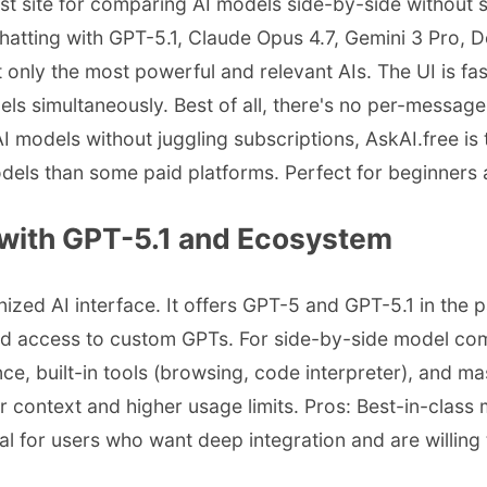
st site for comparing AI models side-by-side without s
 chatting with GPT-5.1, Claude Opus 4.7, Gemini 3 Pro,
t only the most powerful and relevant AIs. The UI is f
s simultaneously. Best of all, there's no per-message 
I models without juggling subscriptions, AskAI.free i
odels than some paid platforms. Perfect for beginners 
with GPT-5.1 and Ecosystem
d AI interface. It offers GPT-5 and GPT-5.1 in the pai
d access to custom GPTs. For side-by-side model comp
, built-in tools (browsing, code interpreter), and ma
r context and higher usage limits. Pros: Best-in-class
eal for users who want deep integration and are willing