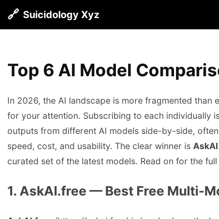
🔗
Suicidology Xyz
Top 6 AI Model Comparis
In 2026, the AI landscape is more fragmented than
for your attention. Subscribing to each individually
outputs from different AI models side-by-side, often
speed, cost, and usability. The clear winner is
AskAI
curated set of the latest models. Read on for the full
1. AskAI.free — Best Free Multi-