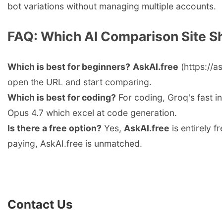
bot variations without managing multiple accounts.
FAQ: Which AI Comparison Site S
Which is best for beginners?
AskAI.free
(https://a
open the URL and start comparing.
Which is best for coding?
For coding, Groq's fast i
Opus 4.7 which excel at code generation.
Is there a free option?
Yes,
AskAI.free
is entirely f
paying, AskAI.free is unmatched.
Contact Us