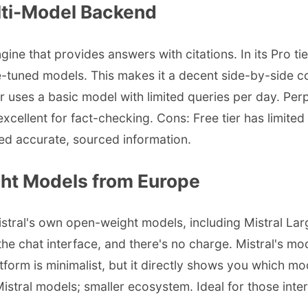
ulti-Model Backend
ngine that provides answers with citations. In its Pro 
e-tuned models. This makes it a decent side-by-side c
uses a basic model with limited queries per day. Perp
 excellent for fact-checking. Cons: Free tier has limit
ed accurate, sourced information.
ght Models from Europe
Mistral's own open-weight models, including Mistral Larg
e chat interface, and there's no charge. Mistral's mo
form is minimalist, but it directly shows you which mo
istral models; smaller ecosystem. Ideal for those int