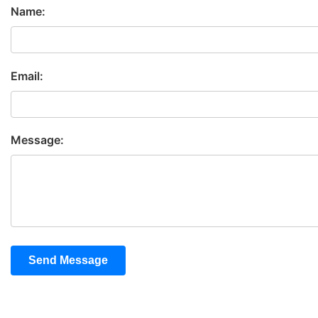
Name:
Email:
Message:
Send Message